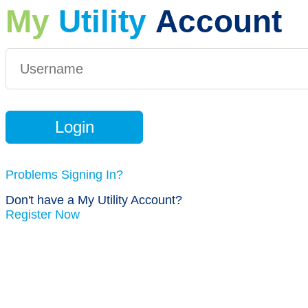
My
Utility
Account
Problems Signing In?
Don't have a My Utility Account?
Register Now