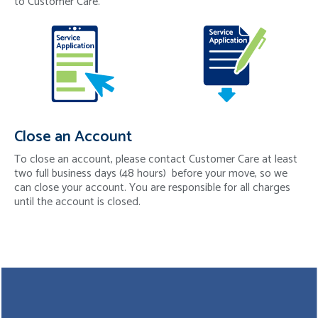
to Customer Care.
Close an Account
To close an account, please contact Customer Care at least
two full business days (48 hours) before your move, so we
can close your account. You are responsible for all charges
until the account is closed.