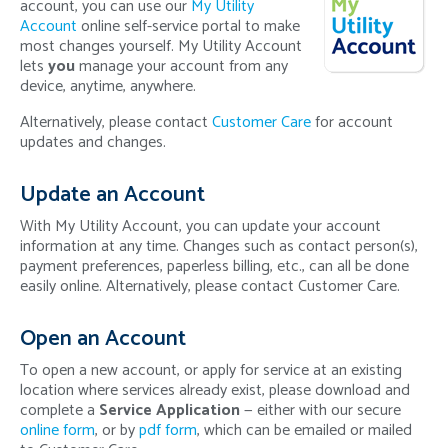
account, you can use our
My Utility
Account
online self-service portal to make
most changes yourself. My Utility Account
lets
you
manage your account from any
device, anytime, anywhere.
Alternatively, please contact
Customer Care
for account
updates and changes.
Update an Account
With My Utility Account, you can update your account
information at any time. Changes such as contact person(s),
payment preferences, paperless billing, etc., can all be done
easily online. Alternatively, please contact Customer Care.
Open an Account
To open a new account, or apply for service at an existing
location where services already exist, please download and
complete a
Service Application
— either with our secure
online form
, or by
pdf form
, which can be emailed or mailed