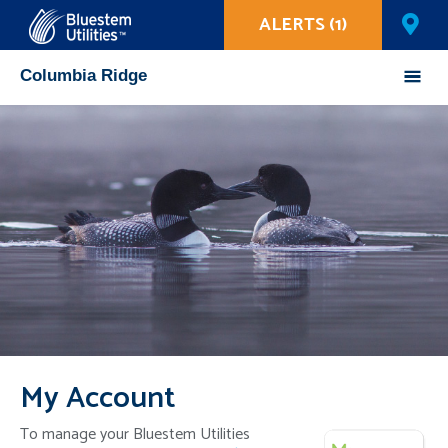
ALERTS (1)
Corix Utilities
Columbia Ridge
Mobile
Menu
My Account
To manage your Bluestem Utilities