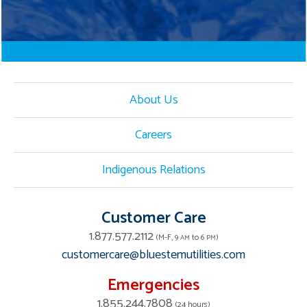
About Us
Careers
Indigenous Relations
Customer Care
1.877.577.2112
(M-F, 9
to 6
)
AM
PM
customercare@bluestemutilities.com
Emergencies
1.855.244.7808
(24 hours)