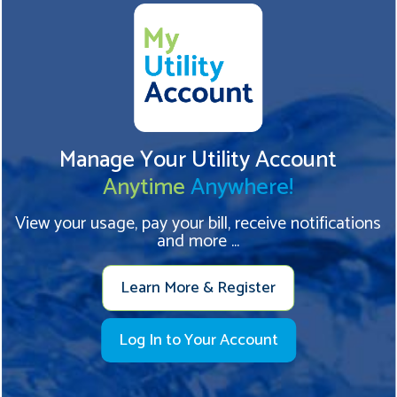
Manage Your Utility Account
Anytime
Anywhere!
View your usage, pay your bill, receive notifications
and more ...
Learn More & Register
Log In to Your Account