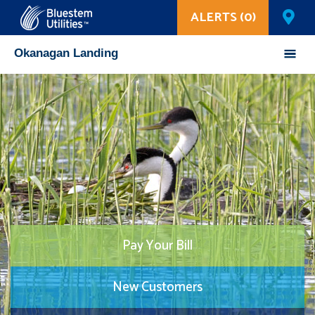
ALERTS (0)
Corix Utilities
Okanagan Landing
Pay Your Bill
New Customers