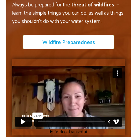
Always be prepared for the
threat of wildfires
—
learn the simple things you can do, as well as things
you shouldn't do with your water system.
Wildfire Preparedness