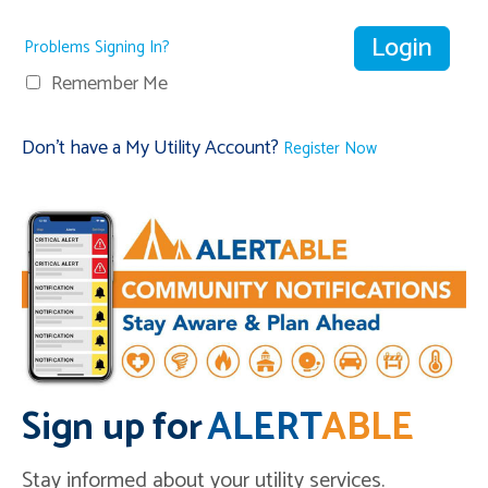
Problems Signing In?
Remember Me
Don't have a My Utility Account?
Register Now
Sign up for
ALERT
ABLE
Stay informed about your utility services.