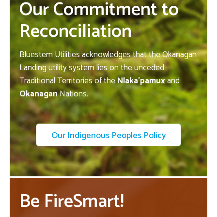
Our Commitment to
Reconciliation
Bluestem Utilities acknowledges that the Okanagan
Landing utility system lies on the unceded
Traditional Territories of the
Nlaka’pamux
and
Okanagan
Nations.
Our Indigenous Peoples Policy
Be FireSmart!