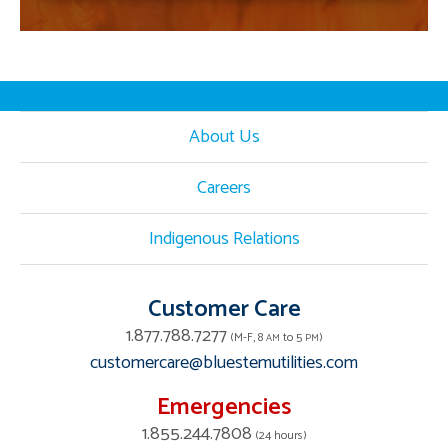
About Us
Careers
Indigenous Relations
Customer Care
1.877.788.7277
(M-F, 8
to 5
)
AM
PM
customercare@bluestemutilities.com
Emergencies
1.855.244.7808
(24 hours)