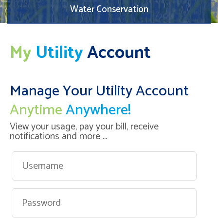
Water Conservation
My
Utility
Account
Manage Your Utility Account
Anytime
Anywhere!
View your usage, pay your bill, receive
notifications and more ...