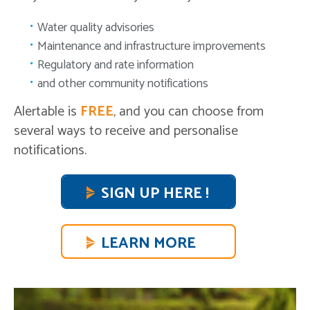
Water quality advisories
Maintenance and infrastructure improvements
Regulatory and rate information
and other community notifications
Alertable is
FREE
, and you can choose from
several ways to receive and personalise
notifications.
SIGN UP HERE !
LEARN MORE