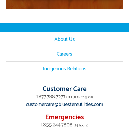
About Us
Careers
Indigenous Relations
Customer Care
1.877.788.7277
(M-F, 8
to 5
)
AM
PM
customercare@bluestemutilities.com
Emergencies
1.855.244.7808
(24 hours)