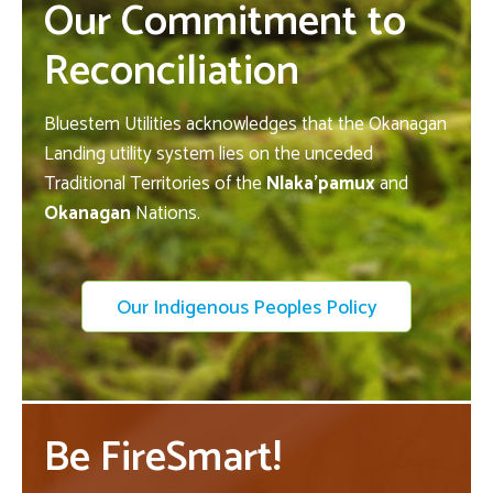
Our Commitment to
Reconciliation
Bluestem Utilities acknowledges that the Okanagan
Landing utility system lies on the unceded
Traditional Territories of the
Nlaka’pamux
and
Okanagan
Nations.
Our Indigenous Peoples Policy
Be FireSmart!