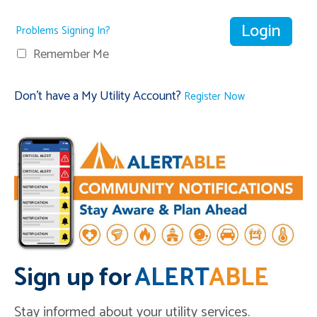
Problems Signing In?
Remember Me
Don't have a My Utility Account?
Register Now
Sign up for
ALERT
ABLE
Stay informed about your utility services.