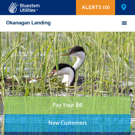
ALERTS (0)
Corix Utilities
Okanagan Landing
Pay Your Bill
New Customers