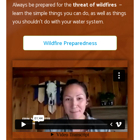
Always be prepared for the
threat of wildfires
—
learn the simple things you can do, as well as things
you shouldn't do with your water system.
Wildfire Preparedness