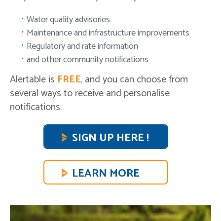
Water quality advisories
Maintenance and infrastructure improvements
Regulatory and rate information
and other community notifications
Alertable is
FREE
, and you can choose from
several ways to receive and personalise
notifications.
SIGN UP HERE !
LEARN MORE