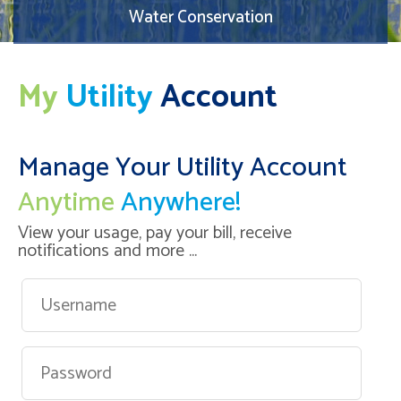
Water Conservation
My
Utility
Account
Manage Your Utility Account
Anytime
Anywhere!
View your usage, pay your bill, receive
notifications and more ...