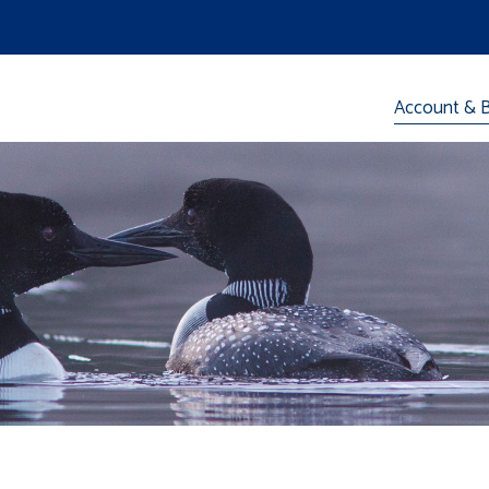
Account & Bi