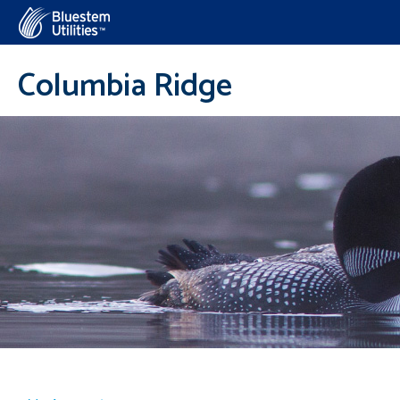
Corix Utilities
Columbia Ridge