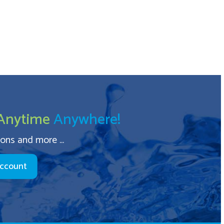
Anytime
Anywhere!
ions and more ...
Account