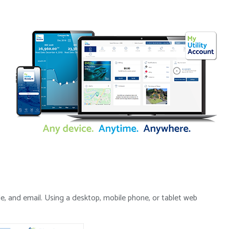
de, and email. Using a desktop, mobile phone, or tablet web