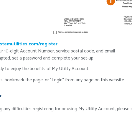
stemutilities.com/register
ur 10-digit Account Number, service postal code, and email
ted, set a password and complete your set-up
y to enjoy the benefits of My Utility Account.
s, bookmark the page, or "Login" from any page on this website.
?
ng any difficulties registering for or using My Utility Account, pleas