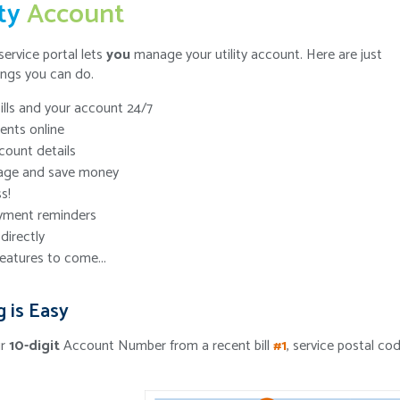
ity
Account
service portal lets
you
manage your utility account. Here are just
ings you can do.
ills and your account 24/7
nts online
ount details
age and save money
s!
yment reminders
directly
eatures to come...
g is Easy
ur
10-digit
Account Number from a recent bill
#1
, service postal co