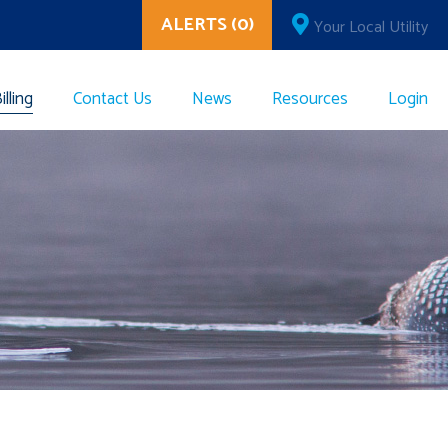
ALERTS (0)
Your Local Utility
lling
Contact Us
News
Resources
Login