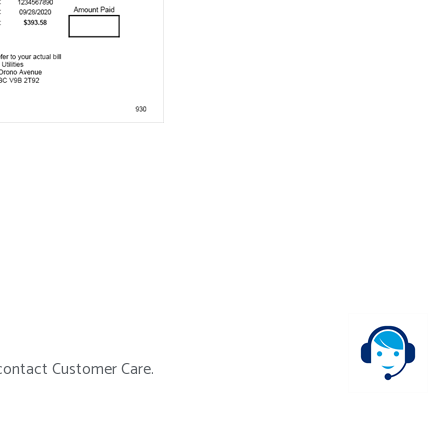
e contact Customer Care.