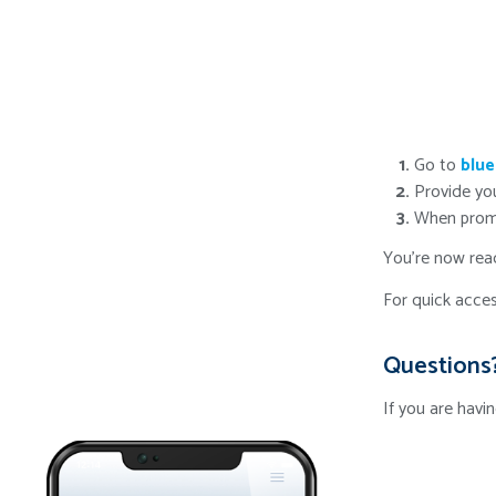
Go to
blue
Provide yo
When promp
You're now read
For quick acces
Questions
If you are havi