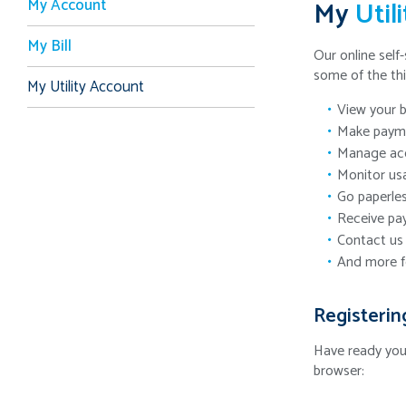
My Account
My
Util
My Bill
Our online self-
some of the th
My Utility Account
View your b
Make payme
Manage acc
Monitor us
Go paperles
Receive pa
Contact us 
And more f
Registerin
Have ready yo
browser: