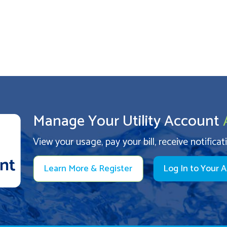
Manage Your Utility Account
View your usage, pay your bill, receive notificat
Learn More & Register
Log In to Your 