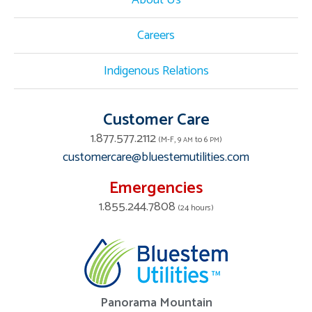
About Us
Careers
Indigenous Relations
Customer Care
1.877.577.2112
(M-F, 9
to 6
)
AM
PM
customercare@bluestemutilities.com
Emergencies
1.855.244.7808
(24 hours)
Panorama Mountain