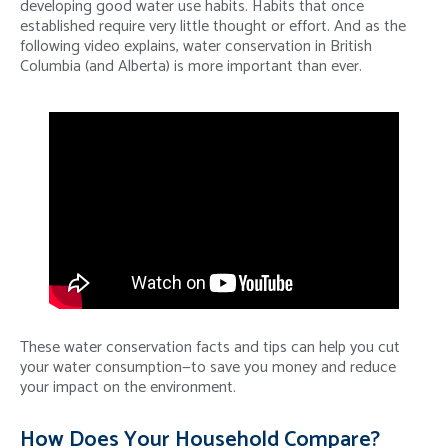
developing good water use habits. Habits that once
established require very little thought or effort. And as the
following video explains, water conservation in British
Columbia (and Alberta) is more important than ever.
These water conservation facts and tips can help you cut
your water consumption—to save you money and reduce
your impact on the environment.
How Does Your Household Compare?