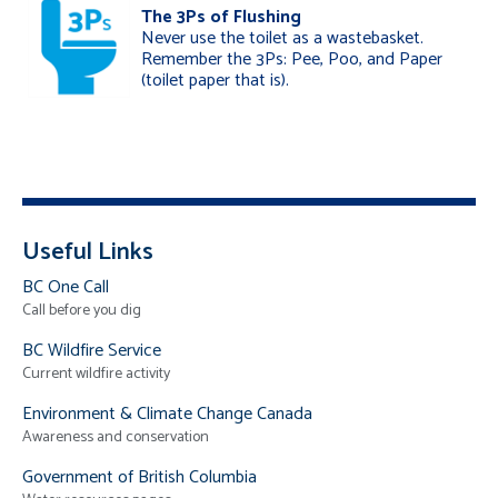
The 3Ps of Flushing
Never use the toilet as a wastebasket.
Remember the 3Ps: Pee, Poo, and Paper
(toilet paper that is).
Useful Links
BC One Call
Call before you dig
BC Wildfire Service
Current wildfire activity
Environment & Climate Change Canada
Awareness and conservation
Government of British Columbia