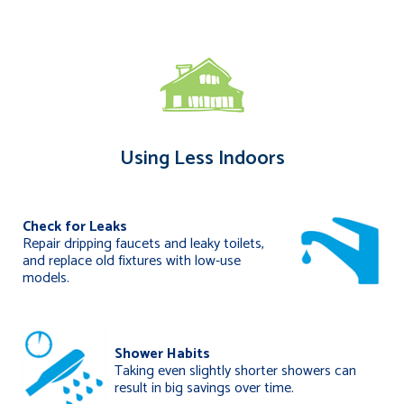
Using Less Indoors
Check for Leaks
Repair dripping faucets and leaky toilets,
and replace old fixtures with low-use
models.
Shower Habits
Taking even slightly shorter showers can
result in big savings over time.