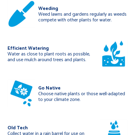
Weeding
Weed lawns and gardens regularly as weeds
compete with other plants for water.
Efficient Watering
Water as close to plant roots as possible,
and use mulch around trees and plants.
Go Native
Choose native plants or those well-adapted
to your climate zone.
Old Tech
Collect water in a rain barrel for use on