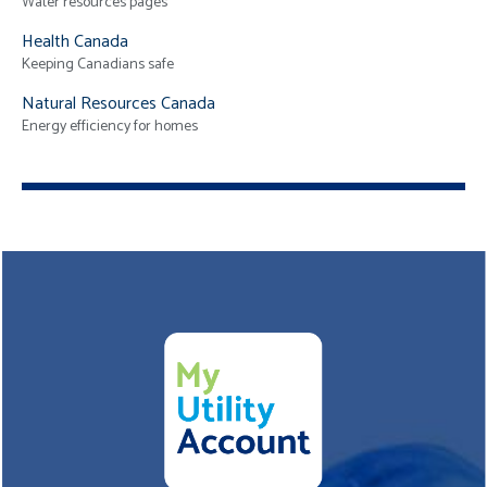
Water resources pages
Health Canada
Keeping Canadians safe
Natural Resources Canada
Energy efficiency for homes