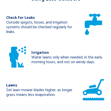
Check for Leaks
Outside spigots, hoses, and irrigation
systems should be checked regularly for
leaks.
Irrigation
Water lawns only when needed, in the early
morning hours, and not on windy days.
Lawns
Set lawn mower blades higher, as longer
grass means less evaporation.