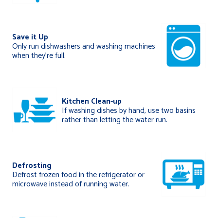
Save it Up
Only run dishwashers and washing machines
when they’re full.
Kitchen Clean-up
If washing dishes by hand, use two basins
rather than letting the water run.
Defrosting
Defrost frozen food in the refrigerator or
microwave instead of running water.