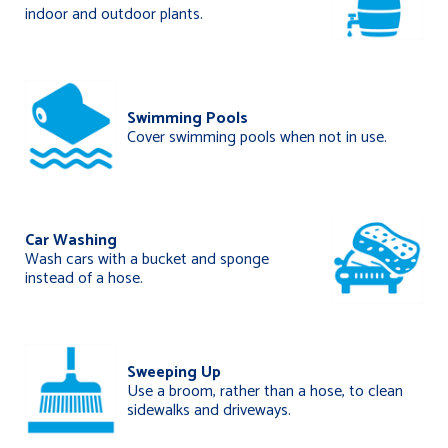
indoor and outdoor plants.
Swimming Pools
Cover swimming pools when not in use.
Car Washing
Wash cars with a bucket and sponge
instead of a hose.
Sweeping Up
Use a broom, rather than a hose, to clean
sidewalks and driveways.