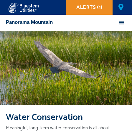
ALERTS (1)
Corix Utilities
Panorama Mountain
Mobile
Menu
Water Conservation
Meaningful, long-term water conservation is all about