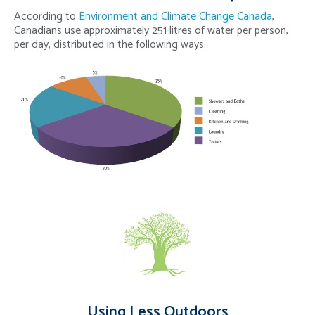
According to
Environment and Climate Change Canada
,
Canadians use approximately 251 litres of water per person,
per day, distributed in the following ways.
Using Less Outdoors