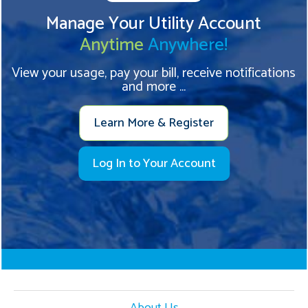
Manage Your Utility Account
Anytime
Anywhere!
View your usage, pay your bill, receive notifications
and more ...
Learn More & Register
Log In to Your Account