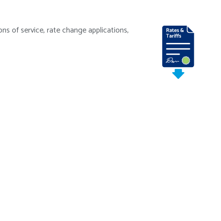
ns of service, rate change applications,