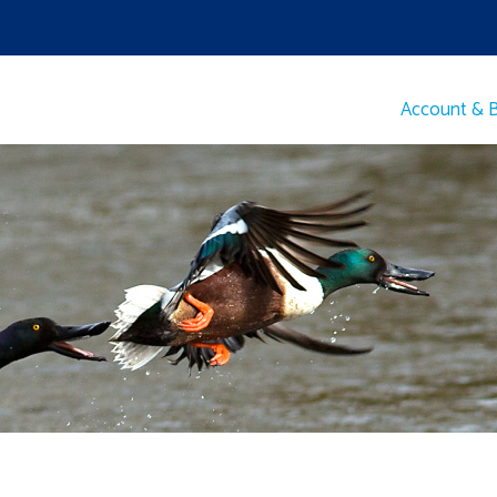
Account & Bi