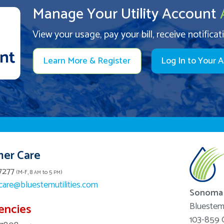
Manage Your Utility Account
View your usage, pay your bill, receive notificat
Learn More & Register
Log In to Your 
er Care
7277
(M-F, 8
to 5
)
AM
PM
are@bluestemutilities.com
Sonoma 
Bluestem 
encies
103-859 