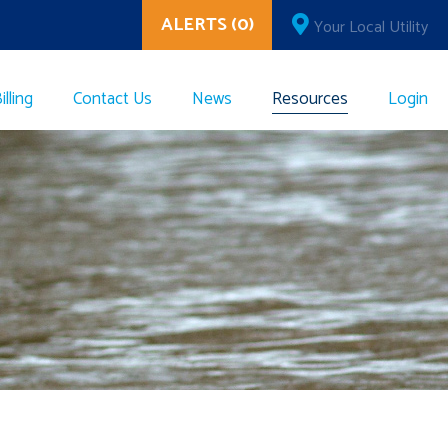
ALERTS (0)
Your Local Utility
lling
Contact Us
News
Resources
Login