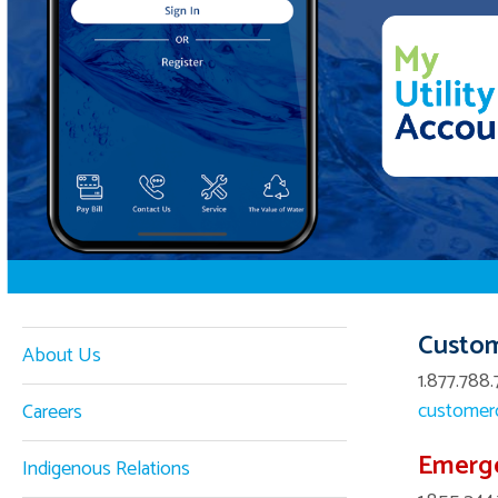
Custom
About Us
1.877.788.
customerc
Careers
Emerg
Indigenous Relations