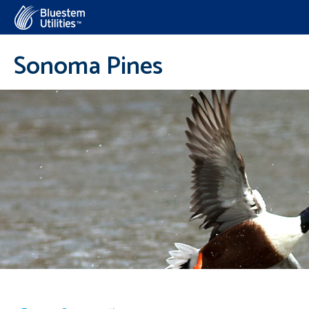
Corix Utilities
Sonoma Pines