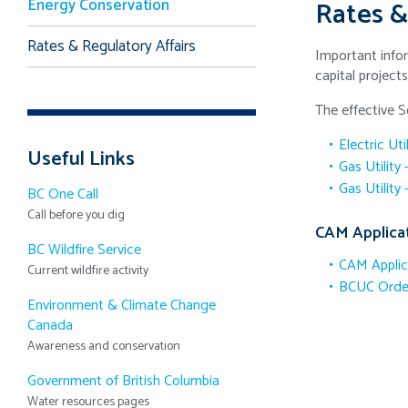
Energy Conservation
Rates &
Rates & Regulatory Affairs
Important infor
capital project
The effective 
Electric Uti
Useful Links
Gas Utility
Gas Utility
BC One Call
Call before you dig
CAM Applica
BC Wildfire Service
CAM Applic
Current wildfire activity
BCUC Order
Environment & Climate Change
Canada
Awareness and conservation
Government of British Columbia
Water resources pages