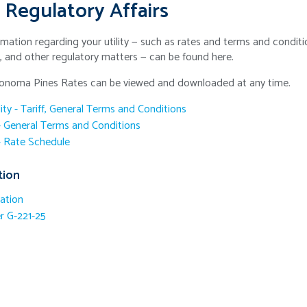
 Regulatory Affairs
mation regarding your utility — such as rates and terms and conditio
s, and other regulatory matters — can be found here.
Sonoma Pines Rates can be viewed and downloaded at any time.
lity - Tariff, General Terms and Conditions
 - General Terms and Conditions
 - Rate Schedule
tion
ation
 G-221-25