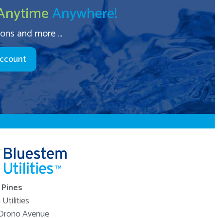
Anytime
Anywhere!
ions and more ...
Account
Pines
Utilities
Orono Avenue