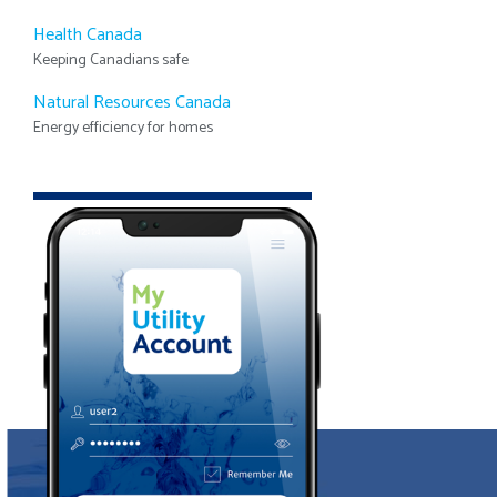
Health Canada
Keeping Canadians safe
Natural Resources Canada
Energy efficiency for homes