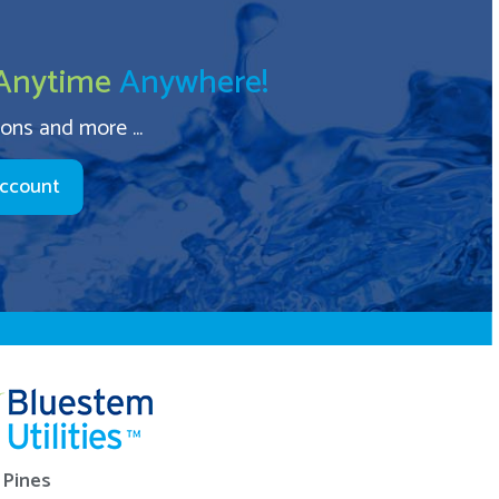
Anytime
Anywhere!
ions and more ...
Account
Pines