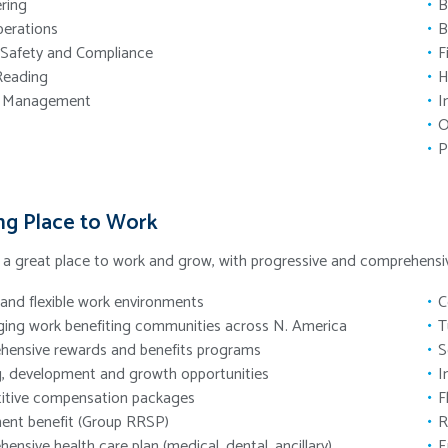
ring
B
perations
B
 Safety and Compliance
F
Reading
H
t Management
I
O
P
ng Place to Work
e a great place to work and grow, with progressive and comprehen
and flexible work environments
C
ging work benefiting communities across N. America
T
ensive rewards and benefits programs
S
g, development and growth opportunities
I
itive compensation packages
F
ent benefit (Group RRSP)
R
ensive health care plan (medical, dental, ancillary)
E