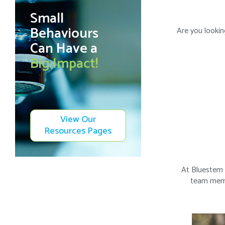
Small
Behaviours
Are you lookin
Can Have a
Big Impact!
View Our
Resources Pages
At Bluestem 
team membe