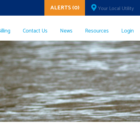
ALERTS (0)
Your Local Utility
lling
Contact Us
News
Resources
Login