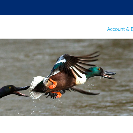
Account & Bi