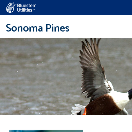
Corix Utilities
Sonoma Pines