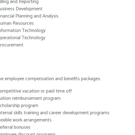
illing and Reporting
usiness Development
inancial Planning and Analysis
uman Resources
nformation Technology
perational Technology
rocurement
sive employee compensation and benefits packages.
ompetitive vacation or paid time off
uition reimbursement program
cholarship program
nternal skills training and career development programs
lexible work arrangements
eferral bonuses
mployee discount programs