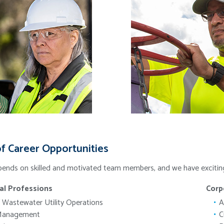
f Career Opportunities
ends on skilled and motivated team members, and we have exciting c
al Professions
Corp
 Wastewater Utility Operations
A
Management
C