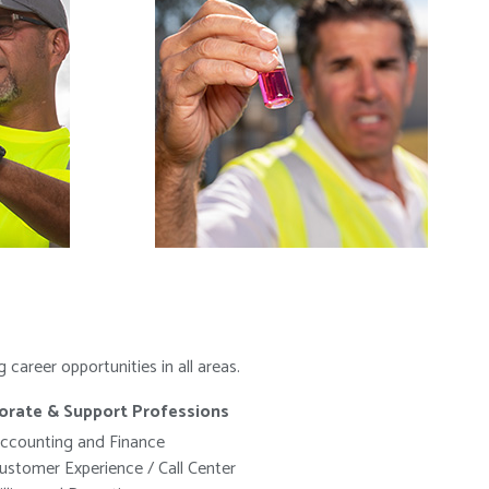
areer opportunities in all areas.
orate & Support Professions
ccounting and Finance
ustomer Experience / Call Center