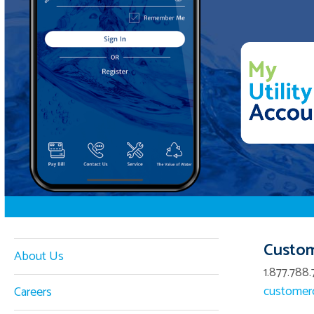
Custom
About Us
1.877.788.
customerc
Careers