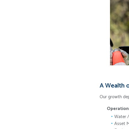
A Wealth o
Our growth dep
Operation
Water /
Asset 