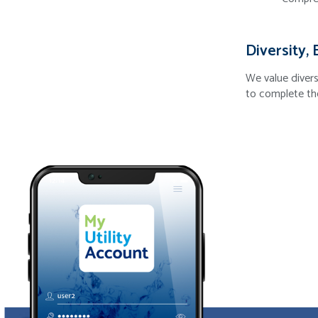
Diversity, 
We value divers
to complete th