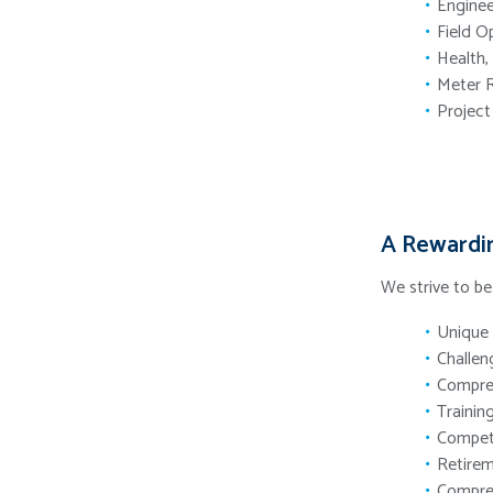
Enginee
Field O
Health,
Meter 
Projec
A Rewardi
We strive to b
Unique 
Challen
Compreh
Trainin
Compet
Retirem
Compreh