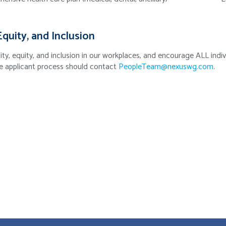
Equity, and Inclusion
ity, equity, and inclusion in our workplaces, and encourage ALL in
e applicant process should contact
PeopleTeam@nexuswg.com
.