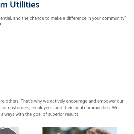
m Utilities
tential, and the chance to make a difference in your community?
!
s
spire others. That’s why we actively encourage and empower our
 for customers, employees, and their local communities. We
lways with the goal of superior results.