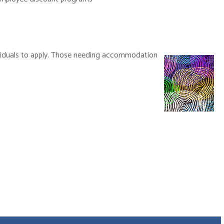
dividuals to apply. Those needing accommodation