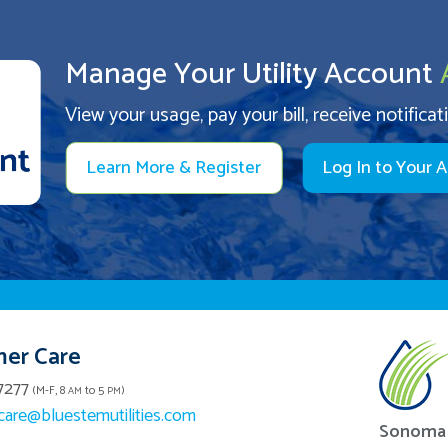
Manage Your Utility Account
View your usage, pay your bill, receive notificat
Learn More & Register
Log In to Your 
er Care
7277
(M-F, 8
to 5
)
AM
PM
are@bluestemutilities.com
Sonoma 