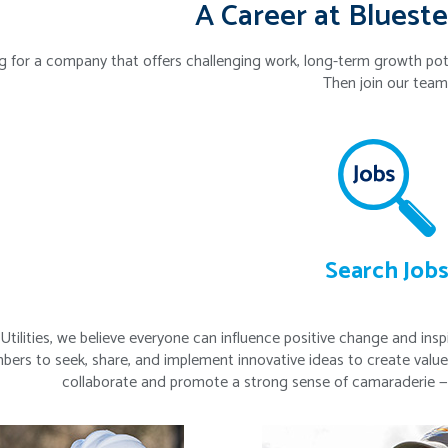
A Career at Blueste
g for a company that offers challenging work, long-term growth po
Then join our team
Search Job
Utilities, we believe everyone can influence positive change and in
rs to seek, share, and implement innovative ideas to create value
collaborate and promote a strong sense of camaraderie — a