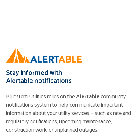
Stay informed with
Alertable notifications
Bluestem Utilities relies on the
Alertable
community
notifications system to help communicate important
information about your utility services — such as rate and
regulatory notifications, upcoming maintenance,
construction work, or unplanned outages.