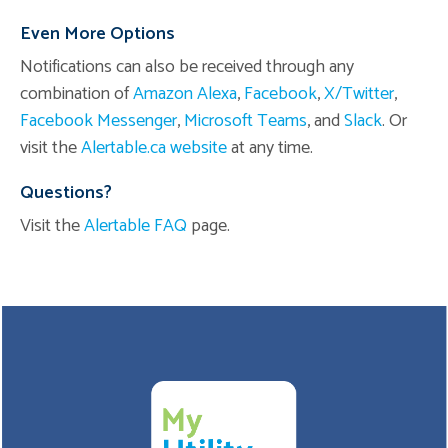
Even More Options
Notifications can also be received through any
combination of
Amazon Alexa
,
Facebook
,
X/Twitter
,
Facebook Messenger
,
Microsoft Teams
, and
Slack
. Or
visit the
Alertable.ca website
at any time.
Questions?
Visit the
Alertable FAQ
page.