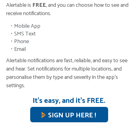
Alertable is
FREE
, and you can choose how to see and
receive notifications.
Mobile App
SMS Text
Phone
Email
Alertable notifications are fast, reliable, and easy to see
and hear. Set notifications for multiple locations, and
personalise them by type and severity in the app’s
settings.
It’s easy, and it’s FREE.
SIGN UP HERE !