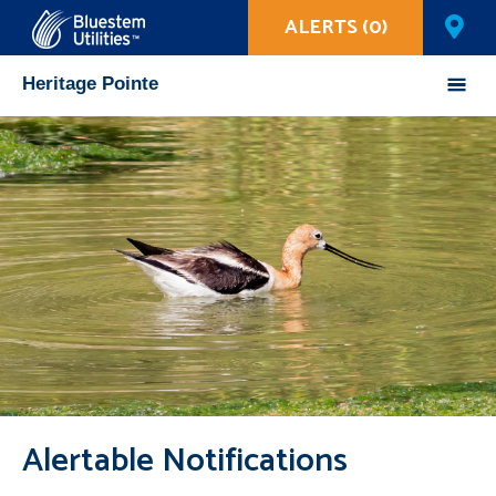
ALERTS (0)
Corix Utilities
Heritage Pointe
Mobile
Menu
Alertable Notifications