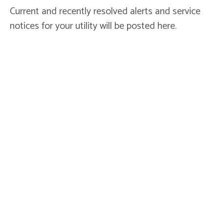
Current and recently resolved alerts and service
notices for your utility will be posted here.