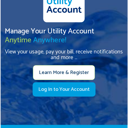
Manage Your Utility Account
Anytime
Anywhere!
View your usage, pay your bill, receive notifications
and more ...
Learn More & Register
Log In to Your Account