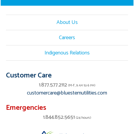
About Us
Careers
Indigenous Relations
Customer Care
1.877.577.2112
(M-F, 9
to 6
)
AM
PM
customercare@bluestemutilities.com
Emergencies
1.844.852.5651
(24 hours)